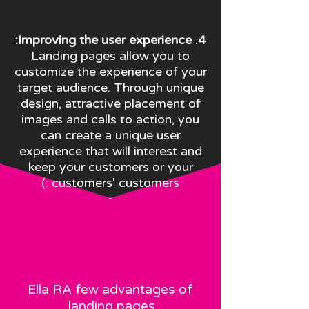
4. Improving the user experience:
Landing pages allow you to
customize the experience of your
target audience. Through unique
design, attractive placement of
images and calls to action, you
can create a unique user
experience that will interest and
keep your customers or your
customers' customers :)
Ella R
A few advantages of
landing pages.