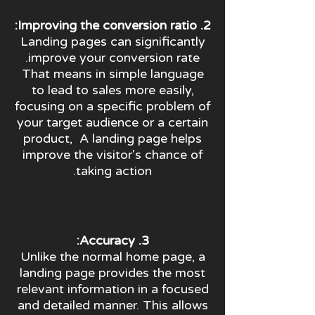
2. Improving the conversion ratio:
Landing pages can significantly
improve your conversion rate.
That means in simple language
to lead to sales more easily,
focusing on a specific problem of
your target audience or a certain
product, A landing page helps
improve the visitor's chance of
taking action.
3. Accuracy:
Unlike the normal home page, a
landing page provides the most
relevant information in a focused
and detailed manner. This allows