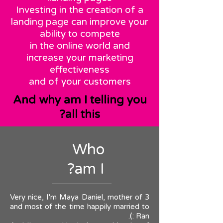
Investing in the creation of a
landing page can improve your
ability to compete
in the online world and
increase your marketing
effectiveness
and of your customers
And why am I telling you
all this?
Who
am I?
Very nice, I'm Maya Daniel, mother of 3
and most of the time happily married to
Ran :).