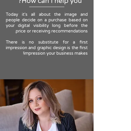
How can I help you?
Today it's all about the image and
people decide on a purchase based on
your digital visibility long before the
price or receiving recommendations.
There is no substitute for a first
impression and graphic design is the first
impression your business makes!