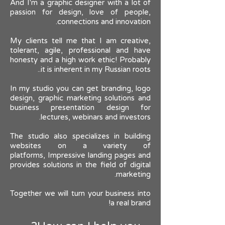
And I'm a graphic designer with a lot of
passion for design, love of people,
connections and innovation.
My clients tell me that I am creative,
tolerant, agile, professional and have
honesty and a high work ethic! Probably
it is inherent in my Russian roots..
In my studio you can get branding, logo
design, graphic marketing solutions and
business presentation design for
lectures, webinars and investors.
The studio also specializes in building
websites on a variety of
platforms,
Impressive landing pages and
provides solutions in the field of digital
marketing.
Together we will turn your business into
a real brand!