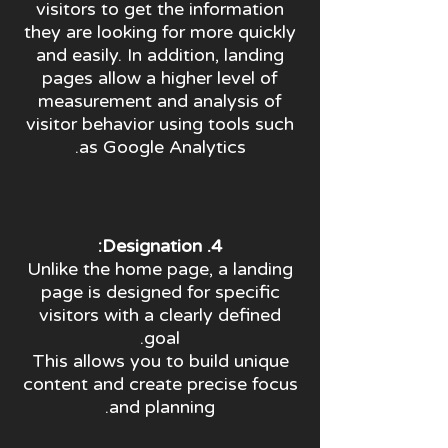
visitors to get the information
they are looking for more quickly
and easily. In addition, landing
pages allow a higher level of
measurement and analysis of
visitor behavior using tools such
as Google Analytics.
4. Designation:
Unlike the home page, a landing
page is designed for specific
visitors with a clearly defined
goal.
This allows you to build unique
content and create precise focus
and planning.