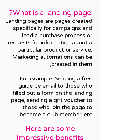
What is a landing page?
Landing pages are pages created
specifically for campaigns and
lead a purchase process or
requests for information about a
particular product or service.
Marketing automations can be
created in them,
For example:
Sending a free
guide by email to those who
filled out a form on the landing
page, sending a gift voucher to
those who join the page to
become a club member, etc.
Here are some
impressive benefits