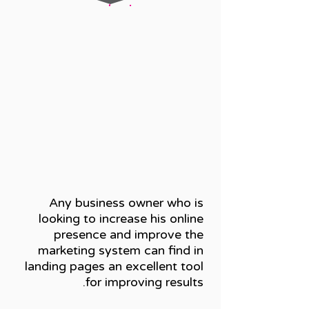
Any business owner who is
looking to increase his online
presence and improve the
marketing system can find in
landing pages an excellent tool
for improving results.