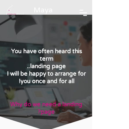
Maya
Daniel
Branding and graphic design
studio
You have often heard this
term
landing page..
I will be happy to arrange for
you once and for all!
Why do we need a landing
page?
מי צריך דף נחיתה?