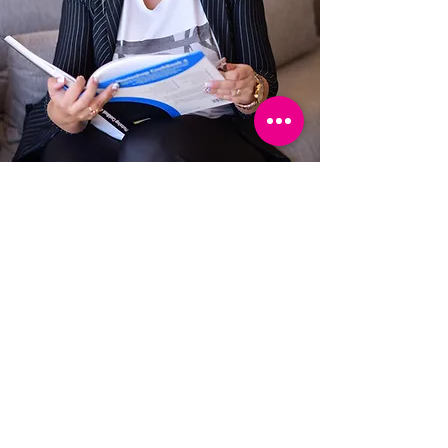
I will be happy to spoil you
with a special benefit that
you will motivate
with you to create killer
landing pages with high
conversion rates,
Smart automations, an