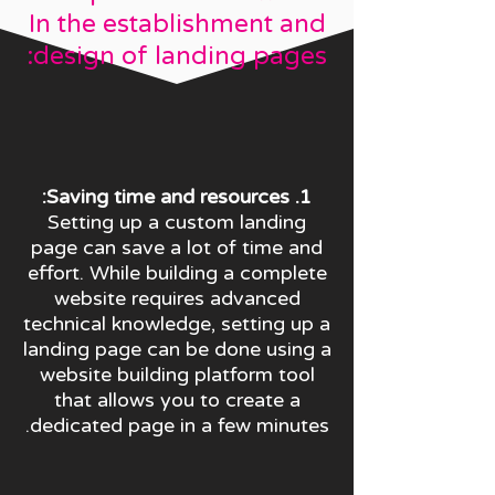
In the establishment and
design of landing pages:
1. Saving time and resources:
Setting up a custom landing
page can save a lot of time and
effort. While building a complete
website requires advanced
technical knowledge, setting up a
landing page can be done using a
website building platform tool
that allows you to create a
dedicated page in a few minutes.