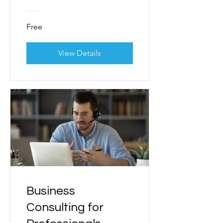
Free
View Details
Business
Consulting for