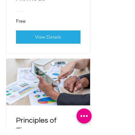
Free
View Details
Principles of
Finance