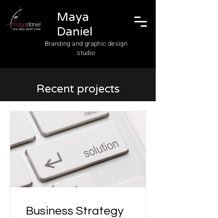
Maya
Daniel
Branding and graphic design
studio
Recent projects
Business Strategy