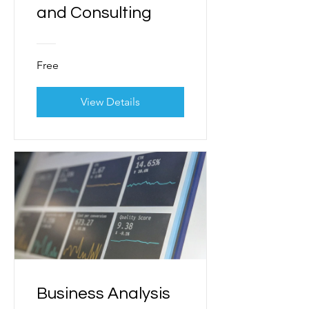
and Consulting
Free
View Details
Business Analysis