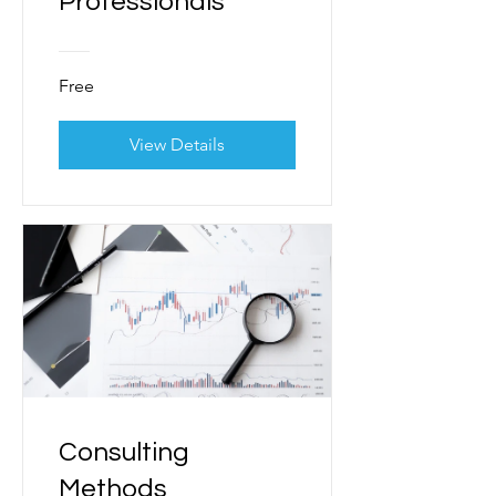
Professionals
Free
View Details
Consulting
Methods