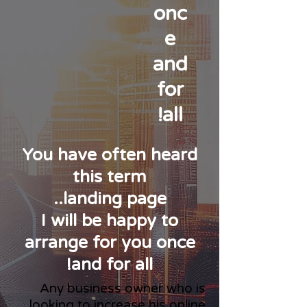
onc
e
and
for
all!
You have often heard
this term
landing page..
I will be happy to
arrange for you once
and for all!
Any business owner who is
looking to increase his online