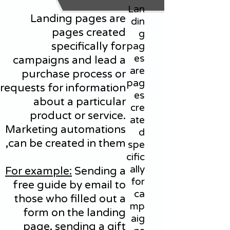
Lan
Landing pages are
din
pages created
g
specifically for
pag
es
campaigns and lead a
are
purchase process or
pag
requests for information
es
about a particular
cre
product or service.
ate
Marketing automations
d
can be created in them,
spe
cific
ally
For example:
Sending a
for
free guide by email to
ca
those who filled out a
mp
form on the landing
aig
page, sending a gift