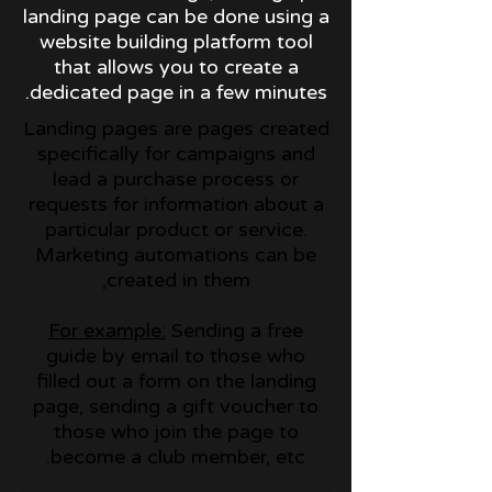
landing page can be done using a
website building platform tool
that allows you to create a
dedicated page in a few minutes.
Landing pages are pages created
specifically for campaigns and
lead a purchase process or
requests for information about a
particular product or service.
Marketing automations can be
created in them,
For example:
Sending a free
guide by email to those who
filled out a form on the landing
page, sending a gift voucher to
those who join the page to
become a club member, etc.