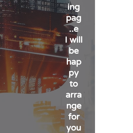
ing
pag
e..
I will
be
hap
py
to
arra
nge
for
you