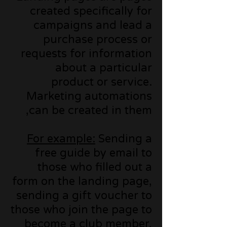
created specifically for
campaigns and lead a
purchase process or
requests for information
about a particular
product or service.
Marketing automations
can be created in them,
For example:
Sending a
free guide by email to
those who filled out a
form on the landing page,
sending a gift voucher to
those who join the page to
become a club member,