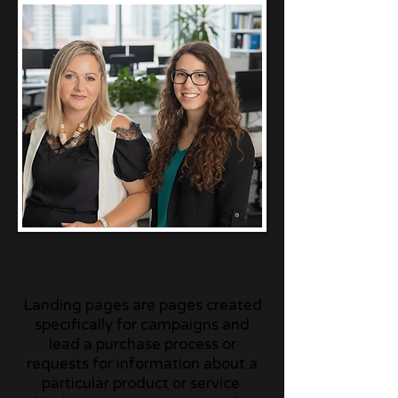
Landing pages are pages created
specifically for campaigns and
lead a purchase process or
requests for information about a
particular product or service.