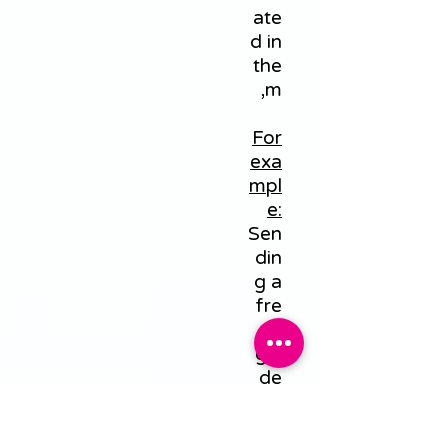
ate
d in
the
m,
For
exa
mpl
e:
Sen
din
g a
fre
e
gui
de
by
em