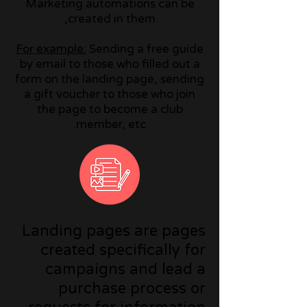
Marketing automations can be
created in them,
For example:
Sending a free guide
by email to those who filled out a
form on the landing page, sending
a gift voucher to those who join
the page to become a club
member, etc.
Landing pages are pages
created specifically for
campaigns and lead a
purchase process or