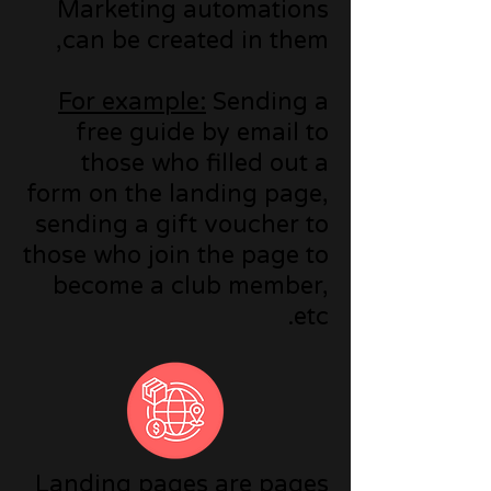
Marketing automations
can be created in them,
For example:
Sending a
free guide by email to
those who filled out a
form on the landing page,
sending a gift voucher to
those who join the page to
become a club member,
etc.
Landing pages are pages