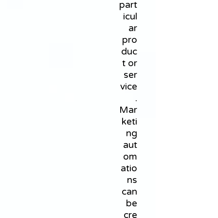
part
icul
ar
pro
duc
t or
ser
vice
.
Mar
keti
ng
aut
om
atio
ns
can
be
cre