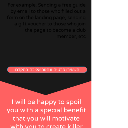
For example:
Sending a free guide
by email to those who filled out a
form on the landing page, sending
a gift voucher to those who join
the page to become a club
member, etc.
השאירו פרטים ונחזור אליכם בהקדם
I will be happy to spoil
you with a special benefit
that you will motivate
with you to create killer