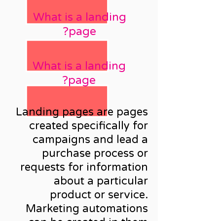
What is a landing
page?
What is a landing
page?
Landing pages are pages
created specifically for
campaigns and lead a
purchase process or
requests for information
about a particular
product or service.
Marketing automations