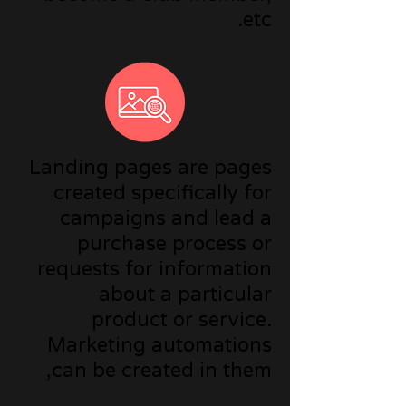
etc.
Landing pages are pages
created specifically for
campaigns and lead a
purchase process or
requests for information
about a particular
product or service.
Marketing automations
can be created in them,