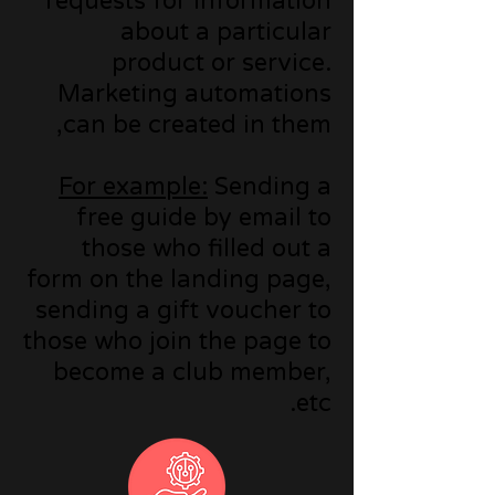
requests for information
about a particular
product or service.
Marketing automations
can be created in them,
For example:
Sending a
free guide by email to
those who filled out a
form on the landing page,
sending a gift voucher to
those who join the page to
become a club member,
etc.