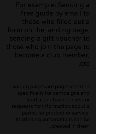
For example:
Sending a
free guide by email to
those who filled out a
form on the landing page,
sending a gift voucher to
those who join the page to
become a club member,
etc.
Landing pages are pages created
specifically for campaigns and
lead a purchase process or
requests for information about a
particular product or service.
Marketing automations can be
created in them,