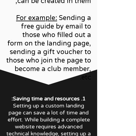
can be created in them,
For example:
Sending a
free guide by email to
those who filled out a
form on the landing page,
sending a gift voucher to
those who join the page to
become a club member,
etc.
1. Saving time and resources:
Setting up a custom landing
page can save a lot of time and
effort. While building a complete
website requires advanced
technical knowledge, setting up a