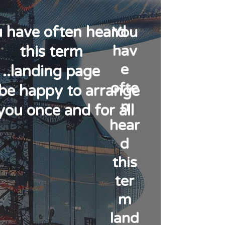
 have often heard
You
hav
this term
e
landing page..
ofte
l be happy to arrange
n
you once and for all!
hear
d
this
ter
m
land