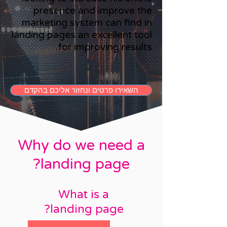
presence and improve the
marketing system can find in
landing pages an excellent tool
for improving results.
השאירו פרטים ונחזור אליכם בהקדם
Why do we need a
landing page?
What is a
landing page?