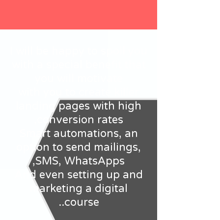
I will be happy to spoil you
with a special benefit that
you will motivate
with you to create killer
landing pages with high
conversion rates,
Smart automations, an
option to send mailings,
SMS, WhatsApps,
And even setting up and
marketing a digital
course..