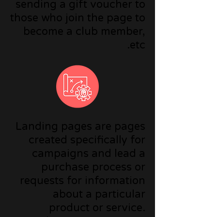
sending a gift voucher to
those who join the page to
become a club member,
etc.
Landing pages are pages
created specifically for
campaigns and lead a
purchase process or
requests for information
about a particular
product or service.