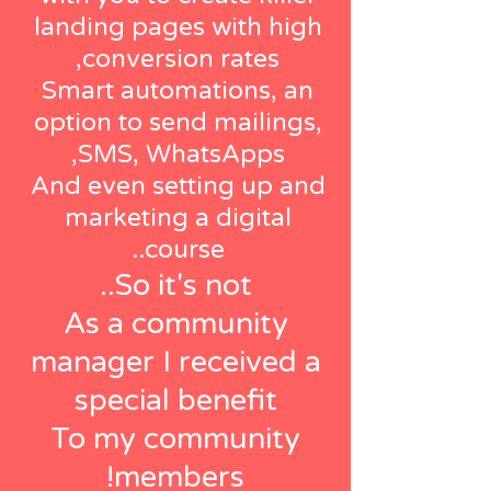
landing pages with high
conversion rates,
Smart automations, an
option to send mailings,
SMS, WhatsApps,
And even setting up and
marketing a digital
course..
So it's not..
As a community
manager I received a
special benefit
To my community
members!