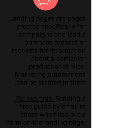
Landing pages are pages
created specifically for
campaigns and lead a
purchase process or
requests for information
about a particular
product or service.
Marketing automations
can be created in them,
For example:
Sending a
free guide by email to
those who filled out a
form on the landing page,