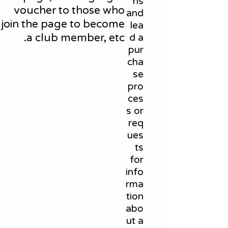
ns
voucher to those who
and
join the page to become
lea
a club member, etc.
d a
pur
cha
se
pro
ces
s or
req
ues
ts
for
info
rma
tion
abo
ut a