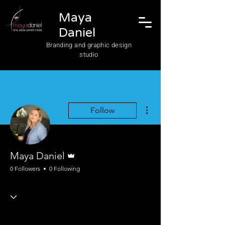
Maya
Daniel
Branding and graphic design
studio
More actions
Follow
Admin
Maya Daniel
0 Followers
0 Following